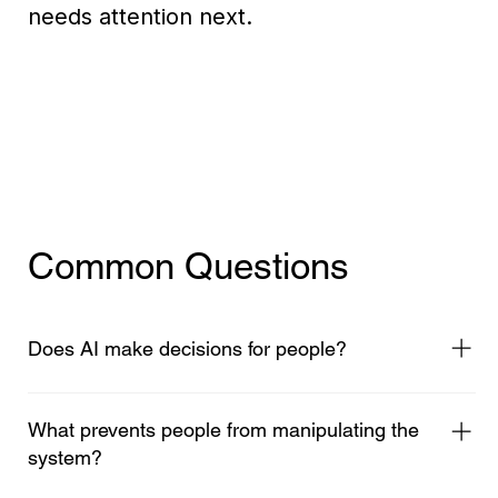
needs attention next.
Common Questions
Does AI make decisions for people?
No. Thought Wave is human centric, people bring
all the thinking, context and meaning. AI's role it
What prevents people from manipulating the
to help identify the patterns and organise them
system?
into a shared map of understanding, so humans