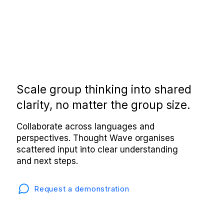
Scale group thinking into shared
clarity, no matter the group size.
Collaborate across languages and
perspectives. Thought Wave organises
scattered input into clear understanding
and next steps.
Request a demonstration