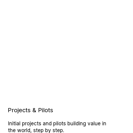
Projects & Pilots
Initial projects and pilots building value in
the world, step by step.