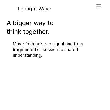
Thought Wave
A bigger way to
think together.
Move from noise to signal and from
fragmented discussion to shared
understanding.