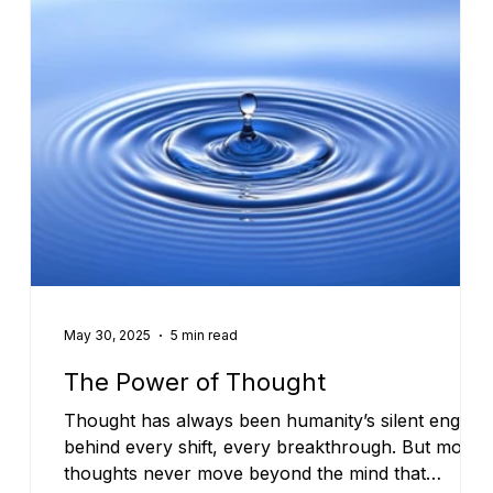
May 30, 2025
5 min read
The Power of Thought
Thought has always been humanity’s silent engine
behind every shift, every breakthrough. But most
thoughts never move beyond the mind that