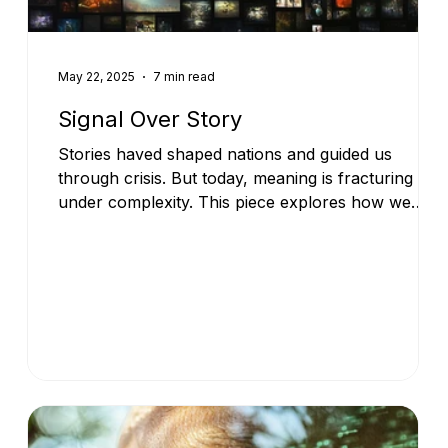
May 22, 2025
7 min read
Signal Over Story
Stories haved shaped nations and guided us
through crisis. But today, meaning is fracturing
under complexity. This piece explores how we
move beyond narrative and towards a new
foundation for shared sensemaking.