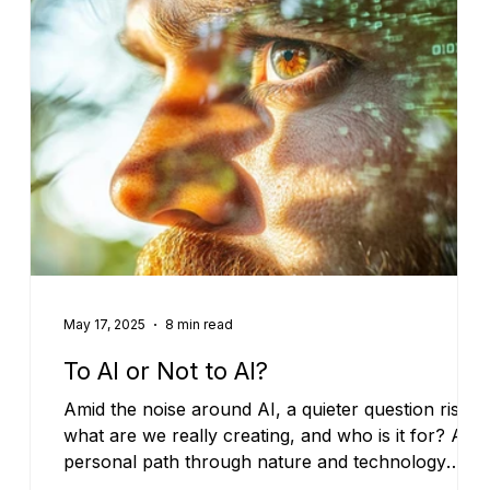
May 17, 2025
8 min read
To AI or Not to AI?
Amid the noise around AI, a quieter question rises:
what are we really creating, and who is it for? A
personal path through nature and technology
points to coherence—where AI serves care,