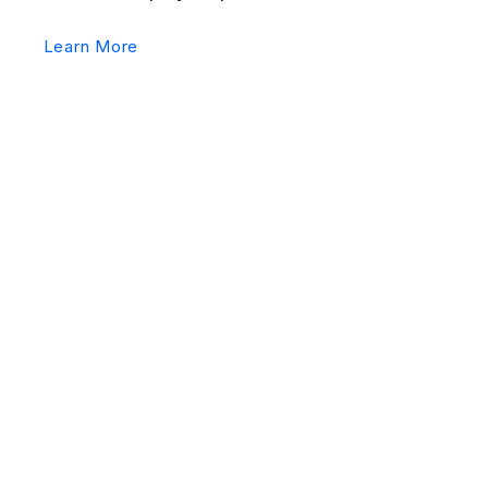
Learn More