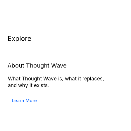
Explore
About Thought Wave
What Thought Wave is, what it replaces,
and why it exists.
Learn More