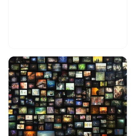
sparked them. This piece explores what happens
when we give thought structure, signal, and scale
—and why this may be the key to solving our most
complex challenges.