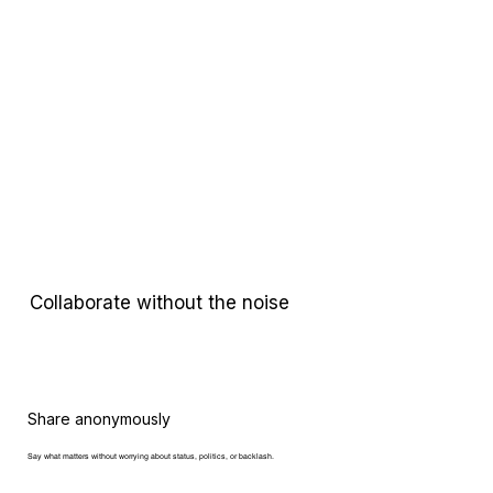
Collaborate without the noise
Share anonymously
Say what matters
without worrying about status, politics, or backlash.