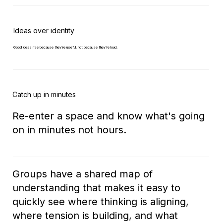
Ideas over identity
Good ideas rise because they’re useful, not because they’re loud.
Catch up in minutes
Re-enter a space and know what's going
on in minutes not hours.
Groups have a shared map of
understanding that makes it easy to
quickly see where thinking is aligning,
where tension is building, and what