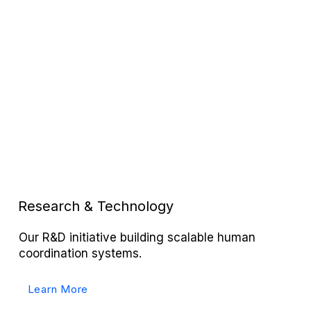
Research & Technology
Our R&D initiative building scalable human
coordination systems.
Learn More